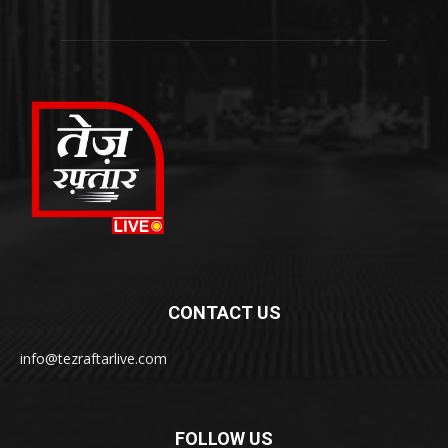
CONTACT US
info@tezraftarlive.com
FOLLOW US